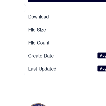
Download
File Size
File Count
Create Date
Aug
Last Updated
Aug