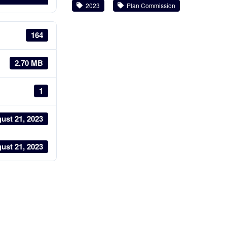
2023
Plan Commission
164
2.70 MB
1
ust 21, 2023
ust 21, 2023