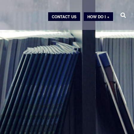
CONTACT US
HOW DO I +