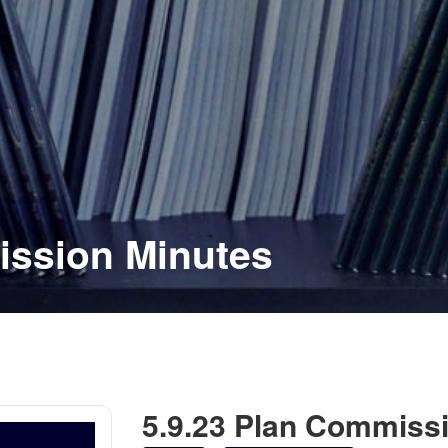
ission Minutes
5.9.23 Plan Commiss