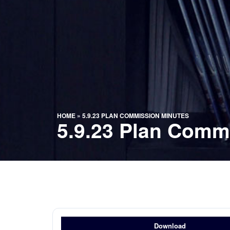
HOME
»
5.9.23 PLAN COMMISSION MINUTES
5.9.23 Plan Comm
Download