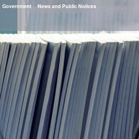
Government
News and Public Notices