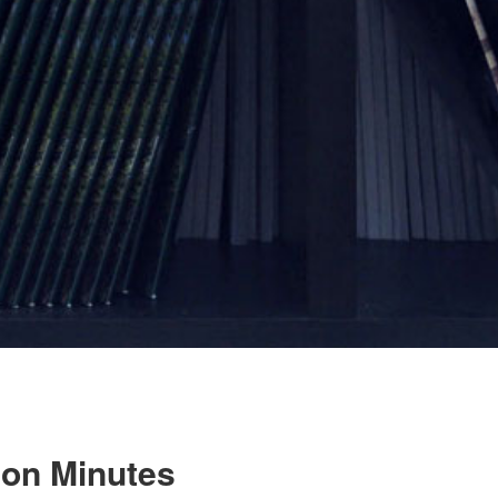
ion Minutes