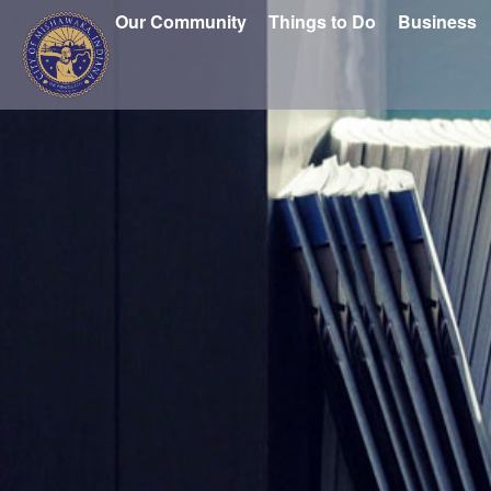
Our Community
Things to Do
Business