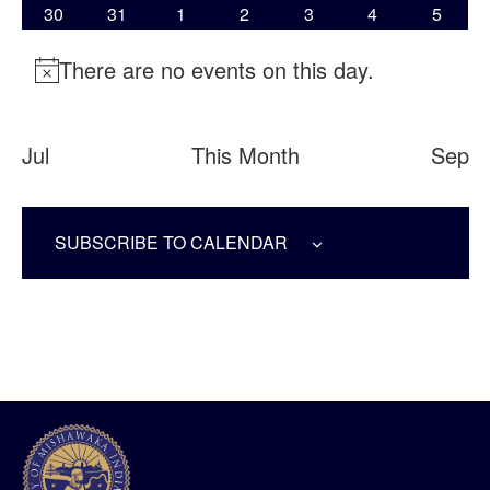
0 EVENTS
0 EVENTS
0 EVENTS
0 EVENTS
0 EVENTS
0 EVENTS
0 EVE
30
31
1
2
3
4
5
There are no events on this day.
Notice
Jul
This Month
Sep
SUBSCRIBE TO CALENDAR