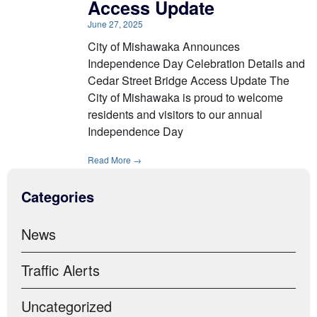
Access Update
June 27, 2025
City of Mishawaka Announces
Independence Day Celebration Details and
Cedar Street Bridge Access Update The
City of Mishawaka is proud to welcome
residents and visitors to our annual
Independence Day
Read More →
Categories
News
Traffic Alerts
Uncategorized