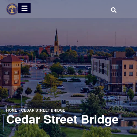
HOME
»
CEDAR STREET BRIDGE
Cedar Street Bridge