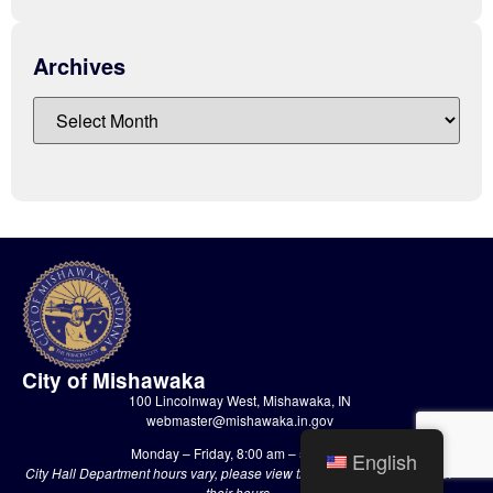
Archives
City of Mishawaka
100 Lincolnway West, Mishawaka, IN
webmaster@mishawaka.in.gov
Monday – Friday, 8:00 am – 5:00 pm
English
City Hall Department hours vary, please view the specific department for
their hours.