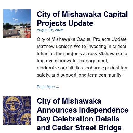
City of Mishawaka Capital
Projects Update
August 18, 2025
City of Mishawaka Capital Projects Update
Matthew Lentsch We’re investing in critical
infrastructure projects across Mishawaka to
improve stormwater management,
modernize our utilities, enhance pedestrian
safety, and support long-term community
Read More →
City of Mishawaka
Announces Independence
Day Celebration Details
and Cedar Street Bridge