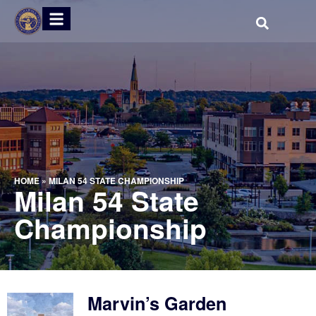
HOME
»
MILAN 54 STATE CHAMPIONSHIP
Milan 54 State
Championship
Marvin’s Garden