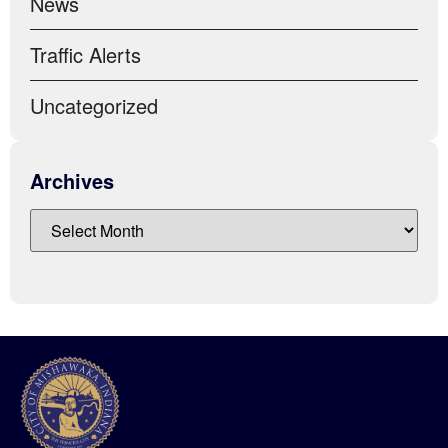
News
Traffic Alerts
Uncategorized
Archives