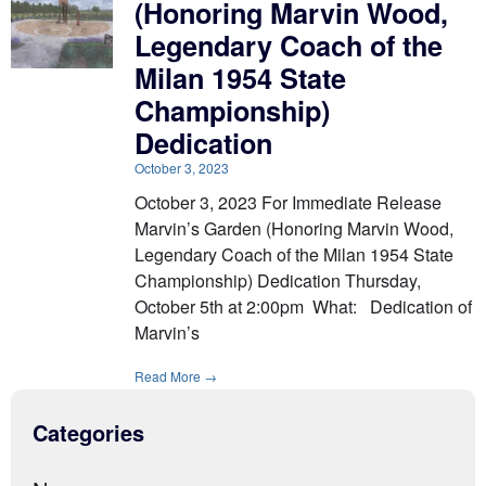
(Honoring Marvin Wood,
Legendary Coach of the
Milan 1954 State
Championship)
Dedication
October 3, 2023
October 3, 2023 For Immediate Release
Marvin’s Garden (Honoring Marvin Wood,
Legendary Coach of the Milan 1954 State
Championship) Dedication Thursday,
October 5th at 2:00pm What: Dedication of
Marvin’s
Read More →
Categories