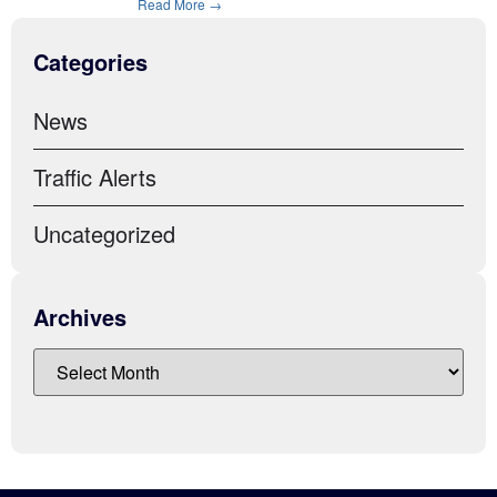
Read More →
Categories
News
Traffic Alerts
Uncategorized
Archives