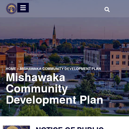
HOME
»
MISHAWAKA COMMUNITY DEVELOPMENT PLAN
Mishawaka
Community
Development Plan