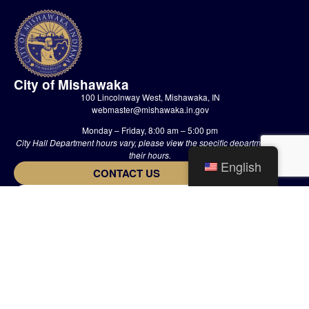
City of Mishawaka
100 Lincolnway West, Mishawaka, IN
webmaster@mishawaka.in.gov
Monday – Friday, 8:00 am – 5:00 pm
City Hall Department hours vary, please view the specific department for
their hours.
English
CONTACT US
HOME
STAFF
PRIVACY POLICY
The Official Website of The City of Mishawaka • 2002-2026