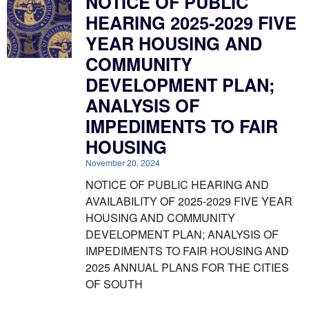
NOTICE OF PUBLIC
HEARING 2025-2029 FIVE
YEAR HOUSING AND
COMMUNITY
DEVELOPMENT PLAN;
ANALYSIS OF
IMPEDIMENTS TO FAIR
HOUSING
November 20, 2024
NOTICE OF PUBLIC HEARING AND
AVAILABILITY OF 2025-2029 FIVE YEAR
HOUSING AND COMMUNITY
DEVELOPMENT PLAN; ANALYSIS OF
IMPEDIMENTS TO FAIR HOUSING AND
2025 ANNUAL PLANS FOR THE CITIES
OF SOUTH