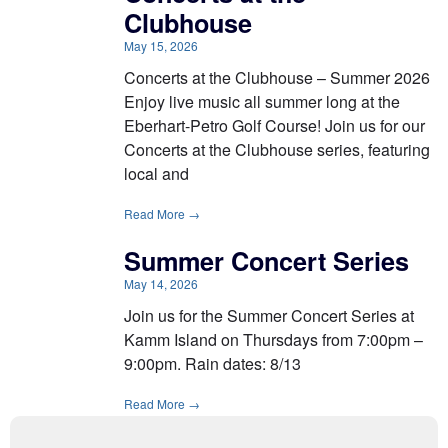
Clubhouse
May 15, 2026
Concerts at the Clubhouse – Summer 2026
Enjoy live music all summer long at the
Eberhart-Petro Golf Course! Join us for our
Concerts at the Clubhouse series, featuring
local and
Read More →
Summer Concert Series
May 14, 2026
Join us for the Summer Concert Series at
Kamm Island on Thursdays from 7:00pm –
9:00pm. Rain dates: 8/13
Read More →