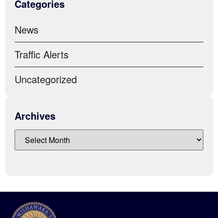
Categories
News
Traffic Alerts
Uncategorized
Archives