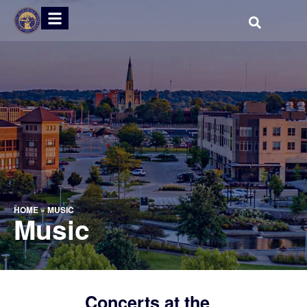
HOME
»
MUSIC
Music
Concerts at the