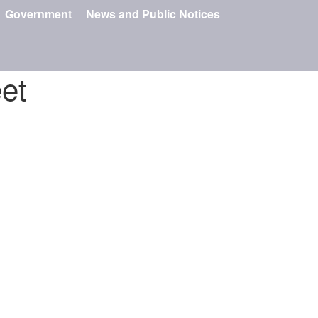
Government
News and Public Notices
et