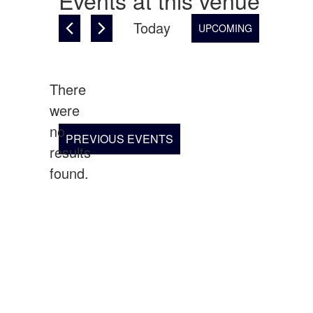
Events at this venue
Today
UPCOMING
Select
date.
There
were
no
Notice
PREVIOUS
EVENTS
results
found.