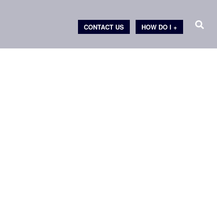
CONTACT US
HOW DO I +