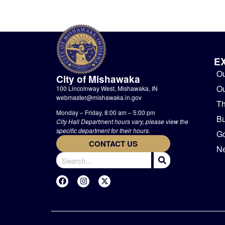
E
Ou
City of Mishawaka
O
100 Lincolnway West, Mishawaka, IN
webmaster@mishawaka.in.gov
Th
Monday – Friday, 8:00 am – 5:00 pm
Bu
City Hall Department hours vary, please view the
specific department for their hours.
G
CONTACT US
Ne