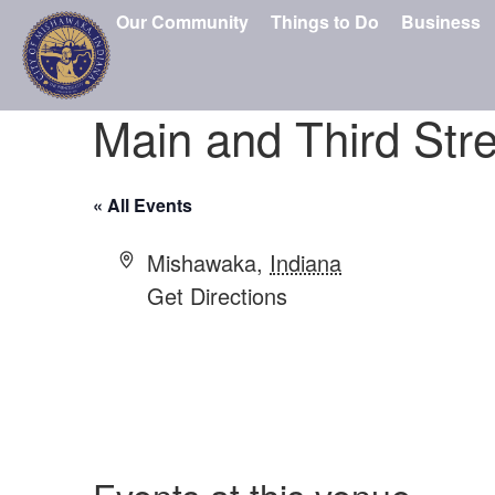
Our Community
Things to Do
Business
Main and Third Stre
« All Events
Address
Mishawaka
,
Indiana
Get Directions