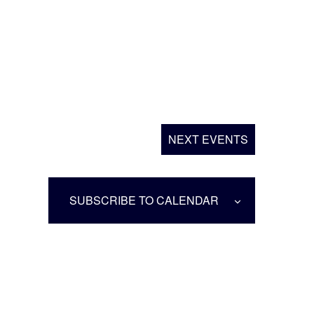
NEXT
EVENTS
SUBSCRIBE TO CALENDAR