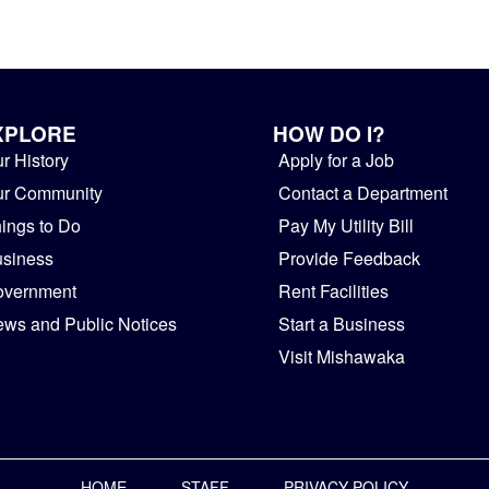
XPLORE
HOW DO I?
r History
Apply for a Job
ur Community
Contact a Department
ings to Do
Pay My Utility Bill
siness
Provide Feedback
overnment
Rent Facilities
ws and Public Notices
Start a Business
Visit Mishawaka
HOME
STAFF
PRIVACY POLICY