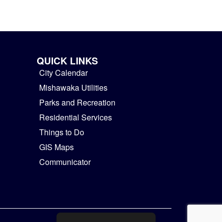
QUICK LINKS
City Calendar
Mishawaka Utilities
Parks and Recreation
Residential Services
Things to Do
GIS Maps
Communicator