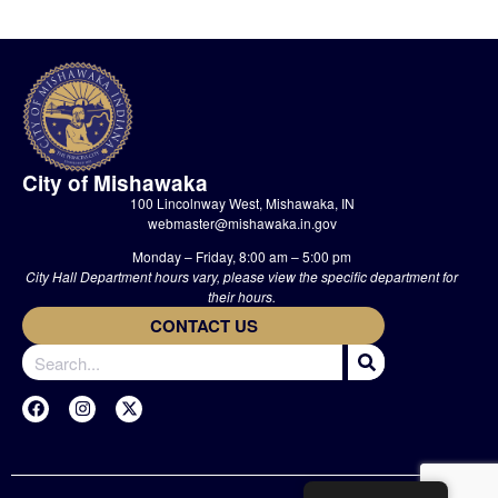
City of Mishawaka
100 Lincolnway West, Mishawaka, IN
webmaster@mishawaka.in.gov
Monday – Friday, 8:00 am – 5:00 pm
City Hall Department hours vary, please view the specific department for
their hours.
CONTACT US