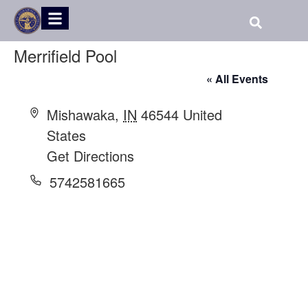
Merrifield Pool
« All Events
Address
Mishawaka
,
IN
46544
United
States
Get Directions
Phone
5742581665