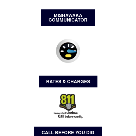
MISHAWAKA
COMMUNICATOR
RATES & CHARGES
CALL BEFORE YOU DIG