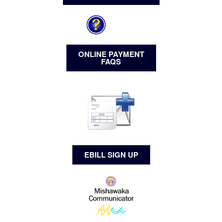
ONLINE PAYMENT
FAQS
EBILL SIGN UP