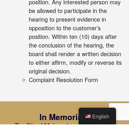
position. Any interested person may
be allowed to participate in the
hearing to present evidence in
opposition to the customer’s
position. Within ten (10) days after
the conclusion of the hearing, the
board shall render a written decision
to either affirm, modify or reverse its
original decision.
Complaint Resolution Form
In Memoriam
English
The City of Mishawaka and Mishawaka