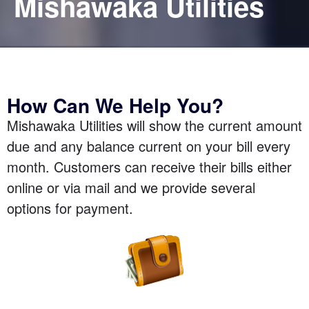
Mishawaka Utilities
How Can We Help You?
Mishawaka Utilities will show the current amount
due and any balance current on your bill every
month. Customers can receive their bills either
online or via mail and we provide several
options for payment.