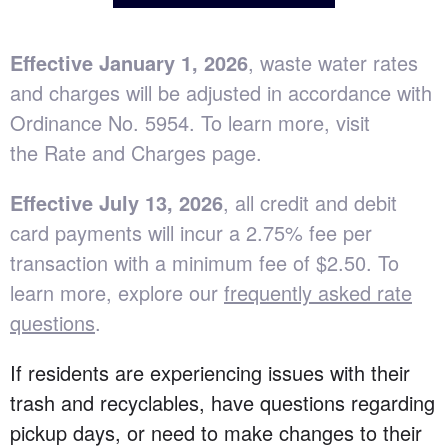
E
ffective January 1, 2026
, waste water rates
and charges will be adjusted in accordance with
Ordinance No. 5954
. To learn more, visit
the
Rate and Charges page
.
Effective July 13, 2026
, all credit and debit
card payments will incur a 2.75% fee per
transaction with a minimum fee of $2.50. To
learn more, explore our
frequently asked rate
questions
.
If residents are experiencing issues with their
trash and recyclables, have questions regarding
pickup days, or need to make changes to their