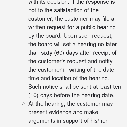
with its decision. If the response is
not to the satisfaction of the
customer, the customer may file a
written request for a public hearing
by the board. Upon such request,
the board will set a hearing no later
than sixty (60) days after receipt of
the customer’s request and notify
the customer in writing of the date,
time and location of the hearing.
Such notice shall be sent at least ten
(10) days before the hearing date.
At the hearing, the customer may
present evidence and make
arguments in support of his/her