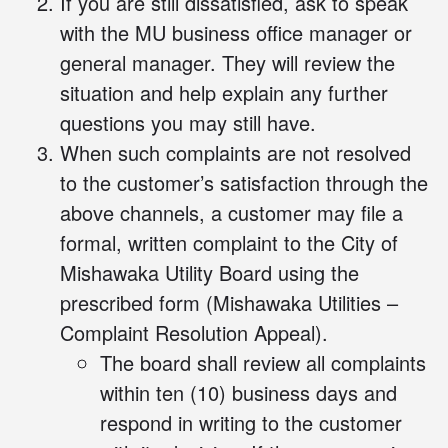
If you are still dissatisfied, ask to speak
with the MU business office manager or
general manager. They will review the
situation and help explain any further
questions you may still have.
When such complaints are not resolved
to the customer’s satisfaction through the
above channels, a customer may file a
formal, written complaint to the City of
Mishawaka Utility Board using the
prescribed
form
(Mishawaka Utilities –
Complaint Resolution Appeal).
The board shall review all complaints
within ten (10) business days and
respond in writing to the customer