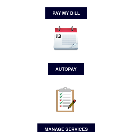
PAY MY BILL
AUTOPAY
MANAGE SERVICES