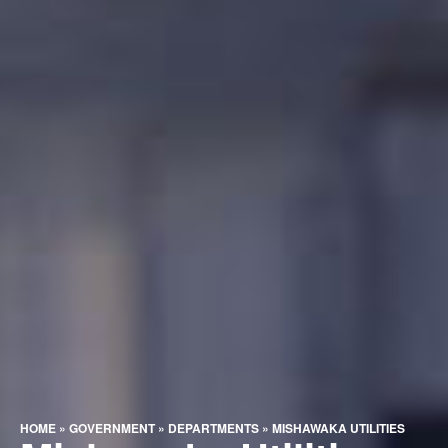
HOME
»
GOVERNMENT
»
DEPARTMENTS
»
MISHAWAKA UTILITIES