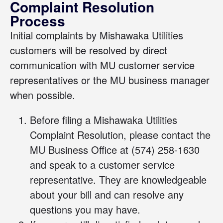
Complaint Resolution
Process
Initial complaints by Mishawaka Utilities
customers will be resolved by direct
communication with MU customer service
representatives or the MU business manager
when possible.
Before filing a Mishawaka Utilities
Complaint Resolution, please contact the
MU Business Office at
(574) 258-1630
and speak to a customer service
representative. They are knowledgeable
about your bill and can resolve any
questions you may have.