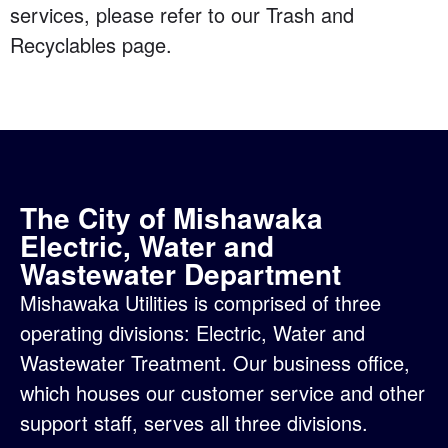
services, please refer to our
Trash and
Recyclables page
.
The City of Mishawaka
Electric, Water and
Wastewater Department
Mishawaka Utilities is comprised of three
operating divisions:
Electric
,
Water
and
Wastewater Treatment
. Our business office,
which houses our customer service and other
support staff, serves all three divisions.