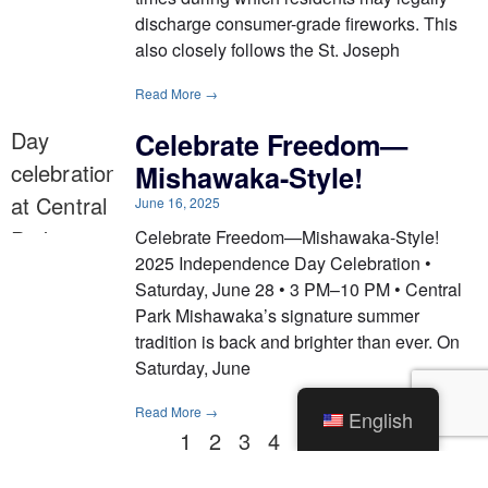
discharge consumer-grade fireworks. This
also closely follows the St. Joseph
Read More →
Celebrate Freedom—
Mishawaka-Style!
June 16, 2025
Celebrate Freedom—Mishawaka-Style!
2025 Independence Day Celebration •
Saturday, June 28 • 3 PM–10 PM • Central
Park Mishawaka’s signature summer
tradition is back and brighter than ever. On
Saturday, June
Read More →
English
1
2
3
4
5