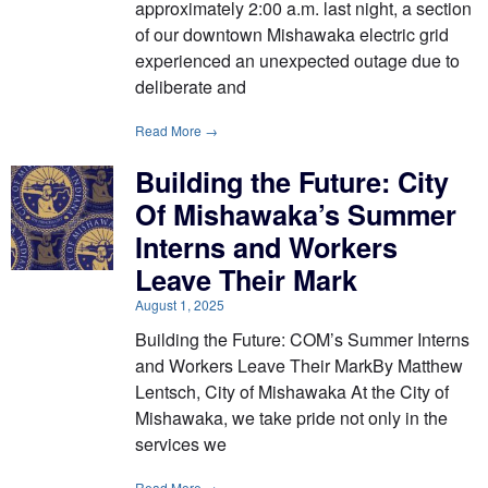
approximately 2:00 a.m. last night, a section
of our downtown Mishawaka electric grid
experienced an unexpected outage due to
deliberate and
Read More →
Building the Future: City
Of Mishawaka’s Summer
Interns and Workers
Leave Their Mark
August 1, 2025
Building the Future: COM’s Summer Interns
and Workers Leave Their MarkBy Matthew
Lentsch, City of Mishawaka At the City of
Mishawaka, we take pride not only in the
services we
Read More →