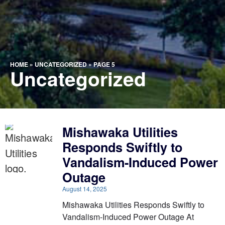
HOME
»
UNCATEGORIZED
»
PAGE 5
Uncategorized
Mishawaka Utilities
Responds Swiftly to
Vandalism-Induced Power
Outage
August 14, 2025
Mishawaka Utilities Responds Swiftly to
Vandalism-Induced Power Outage At