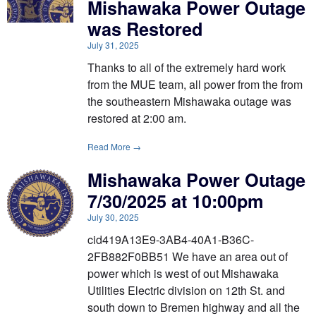
Mishawaka Power Outage
was Restored
July 31, 2025
Thanks to all of the extremely hard work
from the MUE team, all power from the from
the southeastern Mishawaka outage was
restored at 2:00 am.
Read More →
Mishawaka Power Outage
7/30/2025 at 10:00pm
July 30, 2025
cid419A13E9-3AB4-40A1-B36C-
2FB882F0BB51 We have an area out of
power which is west of out Mishawaka
Utilities Electric division on 12th St. and
south down to Bremen highway and all the