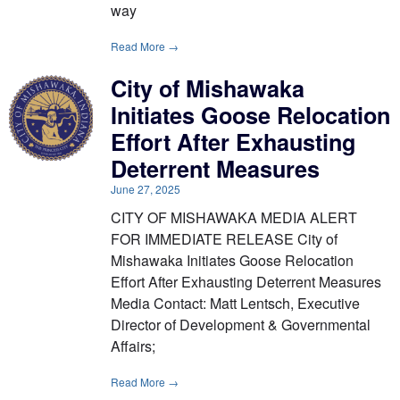
way
Read More →
City of Mishawaka
Initiates Goose Relocation
Effort After Exhausting
Deterrent Measures
June 27, 2025
CITY OF MISHAWAKA MEDIA ALERT
FOR IMMEDIATE RELEASE City of
Mishawaka Initiates Goose Relocation
Effort After Exhausting Deterrent Measures
Media Contact: Matt Lentsch, Executive
Director of Development & Governmental
Affairs;
Read More →