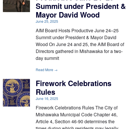
Summit under President &
Mayor David Wood
June 25, 2025
AIM Board Hosts Productive June 24–25
Summit under President & Mayor David
Wood On June 24 and 25, the AIM Board of
Directors gathered in Mishawaka for a two-
day summit
Read More →
Firework Celebrations
Rules
June 16, 2025
Firework Celebrations Rules The City of
Mishawaka Municipal Code Chapter 46,
Article 4, Section 46-90 determines the
times during which residents may legally