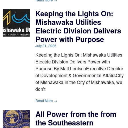
Keeping the Lights On:
Mishawaka Utilities
Electric Division Delivers
Power with Purpose
July 31, 2025
Keeping the Lights On: Mishawaka Utilities
Electric Division Delivers Power with
Purpose By Matt LentschExecutive Director
of Development & Governmental AffairsCity
of Mishawaka In the City of Mishawaka, we
don’t
Read More →
All Power from the from
the Southeastern