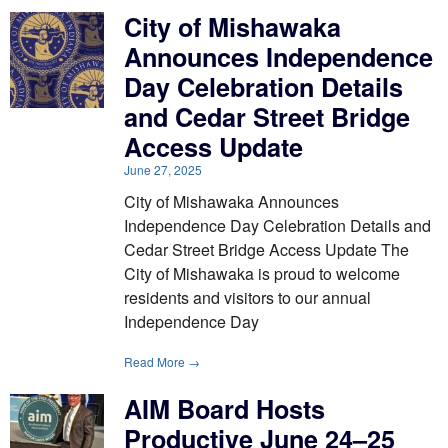
City of Mishawaka
Announces Independence
Day Celebration Details
and Cedar Street Bridge
Access Update
June 27, 2025
City of Mishawaka Announces
Independence Day Celebration Details and
Cedar Street Bridge Access Update The
City of Mishawaka is proud to welcome
residents and visitors to our annual
Independence Day
Read More →
AIM Board Hosts
Productive June 24–25