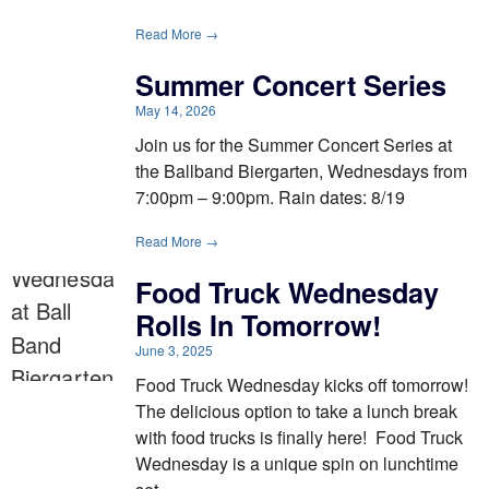
Read More →
Summer Concert Series
May 14, 2026
Join us for the Summer Concert Series at
the Ballband Biergarten, Wednesdays from
7:00pm – 9:00pm. Rain dates: 8/19
Read More →
Food Truck Wednesday
Rolls In Tomorrow!
June 3, 2025
Food Truck Wednesday kicks off tomorrow!
The delicious option to take a lunch break
with food trucks is finally here! Food Truck
Wednesday is a unique spin on lunchtime