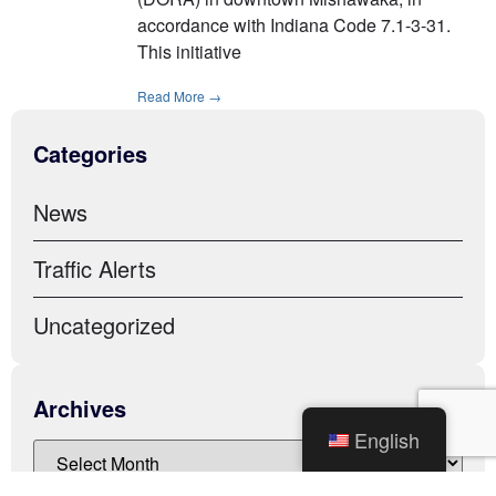
accordance with Indiana Code 7.1-3-31.
This initiative
Read More →
Categories
News
Traffic Alerts
Uncategorized
Archives
English