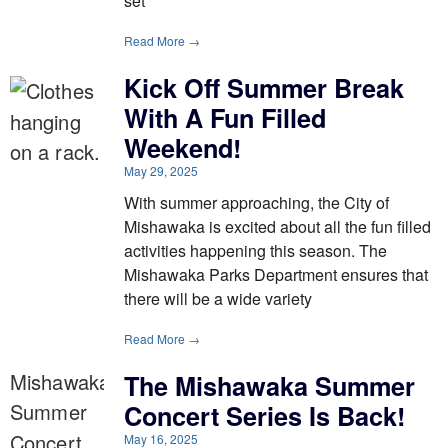
set
Read More →
Kick Off Summer Break
With A Fun Filled
Weekend!
May 29, 2025
With summer approaching, the City of
Mishawaka is excited about all the fun filled
activities happening this season. The
Mishawaka Parks Department ensures that
there will be a wide variety
Read More →
The Mishawaka Summer
Concert Series Is Back!
May 16, 2025