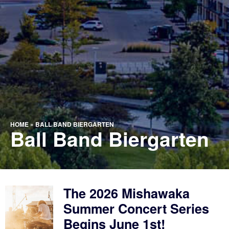
HOME
»
BALL BAND BIERGARTEN
Ball Band Biergarten
The 2026 Mishawaka
Summer Concert Series
Begins June 1st!