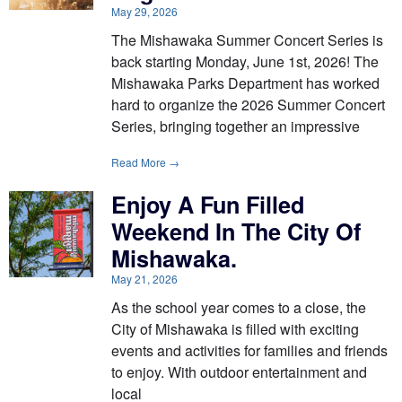
May 29, 2026
The Mishawaka Summer Concert Series is
back starting Monday, June 1st, 2026! The
Mishawaka Parks Department has worked
hard to organize the 2026 Summer Concert
Series, bringing together an impressive
Read More →
Enjoy A Fun Filled
Weekend In The City Of
Mishawaka.
May 21, 2026
As the school year comes to a close, the
City of Mishawaka is filled with exciting
events and activities for families and friends
to enjoy. With outdoor entertainment and
local