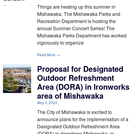
Things are heating up this summer in
Mishawaka. The Mishawaka Parks and
Recreation Department is hosting the
annual Summer Concert Series! The
Mishawaka Parks Department has worked
vigorously to organize
Read More →
Proposal for Designated
Outdoor Refreshment
Area (DORA) in Ironworks
area of Mishawaka
May 3, 2024
The City of Mishawaka is excited to
announce plans for the implementation of a
Designated Outdoor Refreshment Area
(DORA) in downtown Mishawaka, in