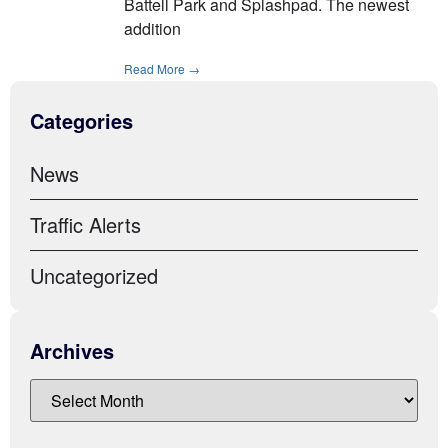
Battell Park and Splashpad. The newest
addition
Read More →
Categories
News
Traffic Alerts
Uncategorized
Archives