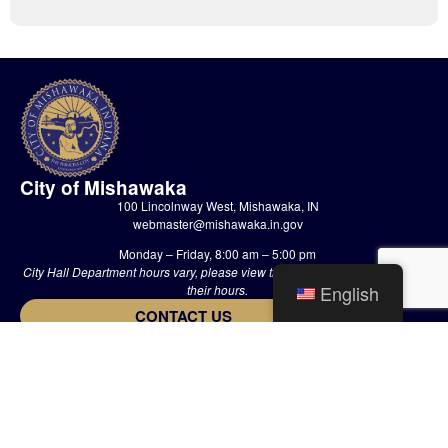
City of Mishawaka
100 Lincolnway West, Mishawaka, IN
webmaster@mishawaka.in.gov
Monday – Friday, 8:00 am – 5:00 pm
City Hall Department hours vary, please view the specific department for
English
their hours.
CONTACT US