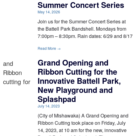
Summer Concert Series
May 14, 2026
Join us for the Summer Concert Series at
the Battell Park Bandshell. Mondays from
7:00pm – 8:30pm. Rain dates: 6/29 and 8/17
Read More →
Grand Opening and
Ribbon Cutting for the
Innovative Battell Park,
New Playground and
Splashpad
July 14, 2023
(City of Mishawaka) A Grand Opening and
Ribbon Cutting took place on Friday, July
14, 2023, at 10 am for the new, innovative