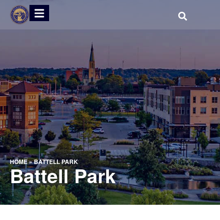
HOME
»
BATTELL PARK
Battell Park