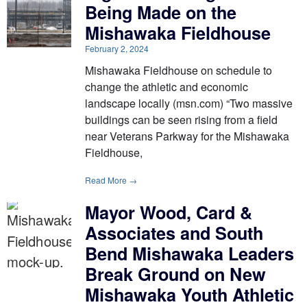
Being Made on the
Mishawaka Fieldhouse
February 2, 2024
Mishawaka Fieldhouse on schedule to
change the athletic and economic
landscape locally (msn.com) “Two massive
buildings can be seen rising from a field
near Veterans Parkway for the Mishawaka
Fieldhouse,
Read More →
Mayor Wood, Card &
Associates and South
Bend Mishawaka Leaders
Break Ground on New
Mishawaka Youth Athletic