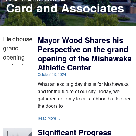
Card and Associates
Mayor Wood Shares his
Perspective on the grand
opening of the Mishawaka
Athletic Center
October 23, 2024
What an exciting day this is for Mishawaka
and for the future of our city. Today, we
gathered not only to cut a ribbon but to open
the doors to
Read More →
Significant Progress