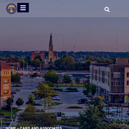
HOME
»
CARD AND ASSOCIATES