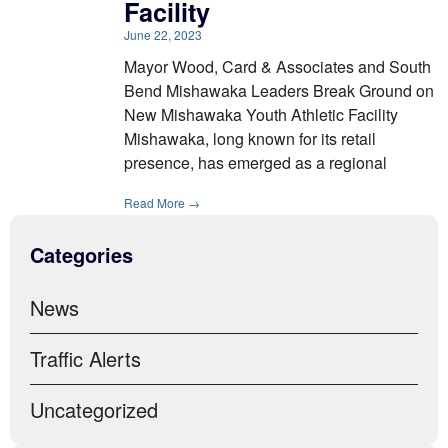
Facility
June 22, 2023
Mayor Wood, Card & Associates and South
Bend Mishawaka Leaders Break Ground on
New Mishawaka Youth Athletic Facility
Mishawaka, long known for its retail
presence, has emerged as a regional
Read More →
Categories
News
Traffic Alerts
Uncategorized