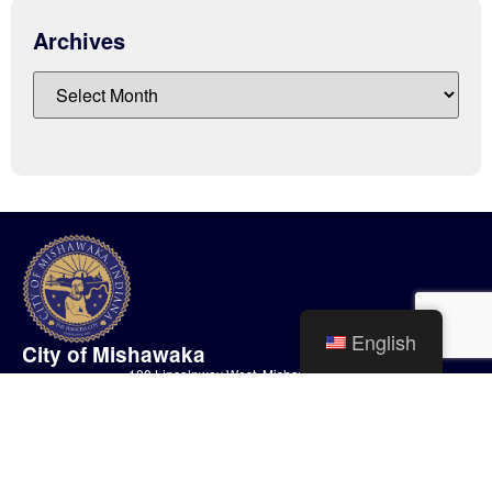
Archives
English
City of Mishawaka
100 Lincolnway West, Mishawaka, IN
webmaster@mishawaka.in.gov
Monday – Friday, 8:00 am – 5:00 pm
City Hall Department hours vary, please view the specific department for
their hours.